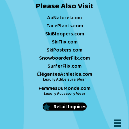
Please Also Visit
AuNaturel.com
FacePlants.com
SkiBloopers.com
SkiFlix.com
SkiPosters.com
SnowboarderFlix.com
SurferFlix.com
ÉlégantesAthletica.com
Luxury AthLeisure Wear
FemmesDuMonde.com
Luxury Accessory Wear
Retail Inquires