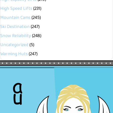
High Speed Lifts
(231)
Mountain Cams
(245)
Ski Destination
(247)
Snow Reliability
(248)
Uncategorized
(5)
Warming Huts
(247)