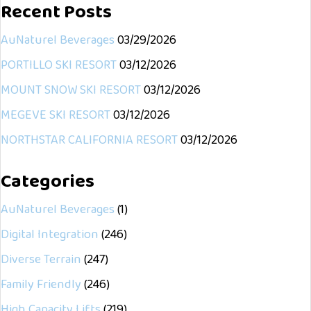
Recent Posts
AuNaturel Beverages
03/29/2026
PORTILLO SKI RESORT
03/12/2026
MOUNT SNOW SKI RESORT
03/12/2026
MEGEVE SKI RESORT
03/12/2026
NORTHSTAR CALIFORNIA RESORT
03/12/2026
Categories
AuNaturel Beverages
(1)
Digital Integration
(246)
Diverse Terrain
(247)
Family Friendly
(246)
High Capacity Lifts
(219)