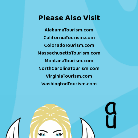
Please Also Visit
AlabamaTourism.com
CaliforniaTourism.com
ColoradoTourism.com
MassachusettsTourism.com
MontanaTourism.com
NorthCarolinaTourism.com
VirginiaTourism.com
WashingtonTourism.com