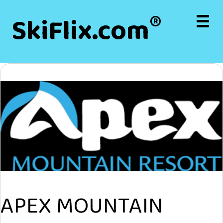
®
SkiFlix.com
APEX MOUNTAIN