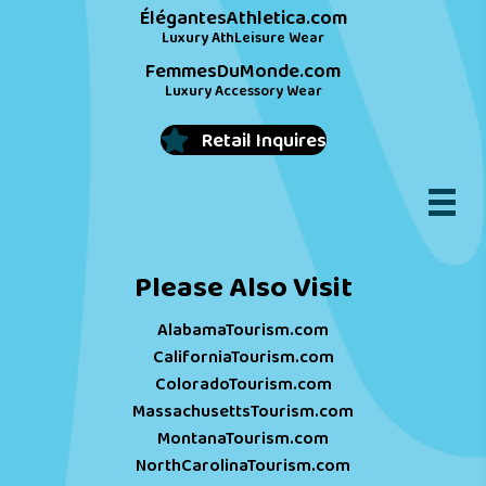
ÉlégantesAthletica.com
Luxury AthLeisure Wear
FemmesDuMonde.com
Luxury Accessory Wear
Retail Inquires
Please Also Visit
AlabamaTourism.com
CaliforniaTourism.com
ColoradoTourism.com
MassachusettsTourism.com
MontanaTourism.com
NorthCarolinaTourism.com