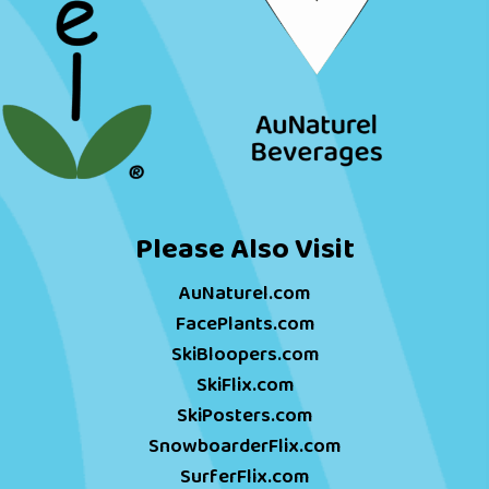
Please Also Visit
AuNaturel.com
FacePlants.com
SkiBloopers.com
SkiFlix.com
SkiPosters.com
SnowboarderFlix.com
SurferFlix.com