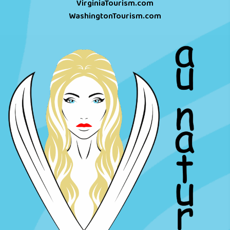
VirginiaTourism.com
WashingtonTourism.com