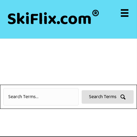
®
SkiFlix.com
Search Terms